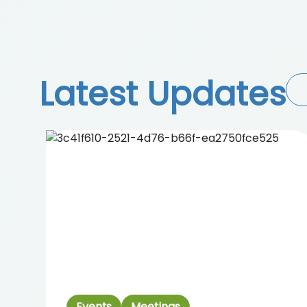
Latest Updates
Events
Meetings