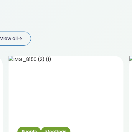
View all
Events
Meetings