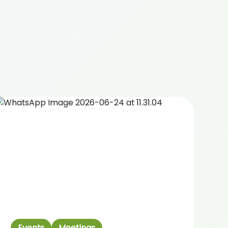
Events
Meetings