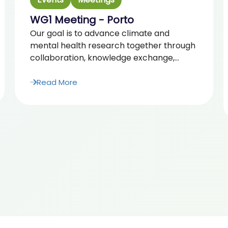
WG1 Meeting - Porto
Our goal is to advance climate and
mental health research together through
collaboration, knowledge exchange,...
Read More