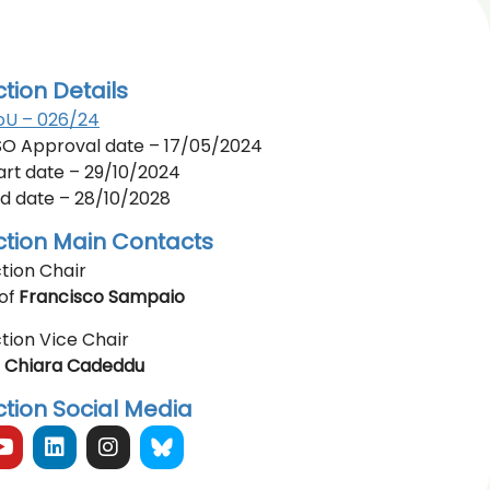
ction Details
U – 026/24
O Approval date – 17/05/2024
art date – 29/10/2024
d date – 28/10/2028
ction Main Contacts
tion Chair
of
Francisco Sampaio
tion Vice Chair
r
Chiara Cadeddu
ction Social Media