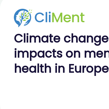
Climate
change
impacts on
men
health
in Europe