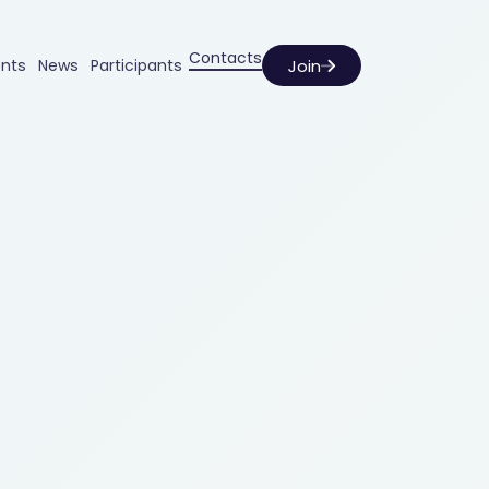
Contacts
Join
ents
News
Participants