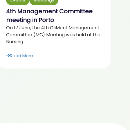
4th Management Committee
2
“F
meeting in Porto
Ag
On 17 June, the 4th CliMent Management
20
Committee (MC) Meeting was held at the
Nursing...
Read More