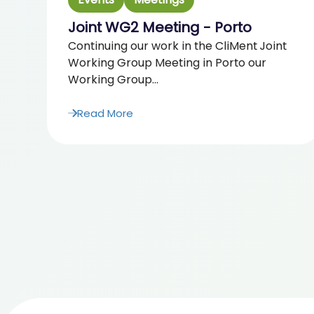
Joint WG2 Meeting - Porto
Continuing our work in the CliMent Joint
Working Group Meeting in Porto our
Working Group...
Read More