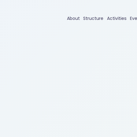
About
Structure
Activities
Ev