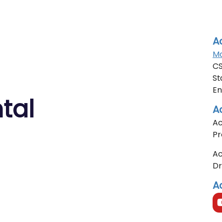
A
Mo
CS
St
En
tal
A
Ac
Pr
Ac
D
A