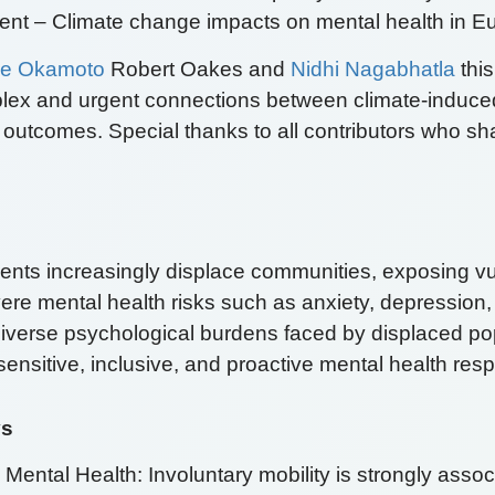
nt – Climate change impacts on mental health in E
e Okamoto
Robert Oakes and
Nidhi Nagabhatla
this
lex and urgent connections between climate-induce
 outcomes. Special thanks to all contributors who sh
vents increasingly displace communities, exposing v
vere mental health risks such as anxiety, depressio
 diverse psychological burdens faced by displaced p
y sensitive, inclusive, and proactive mental health re
ys
ental Health: Involuntary mobility is strongly assoc