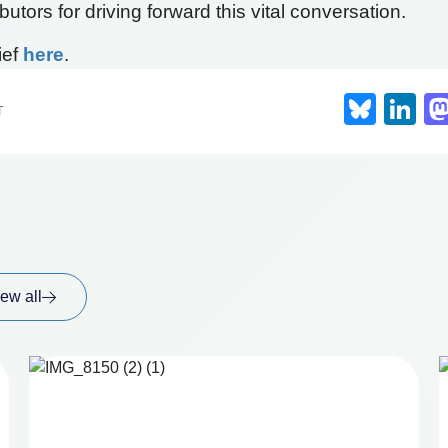
utors for driving forward this vital conversation.
ief
here
.
Blue
Li
T
ew all