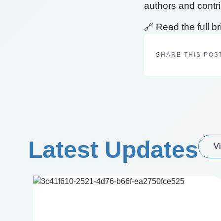
authors and contrib
🔗 Read the full br
SHARE THIS POS
Latest Updates
Vi