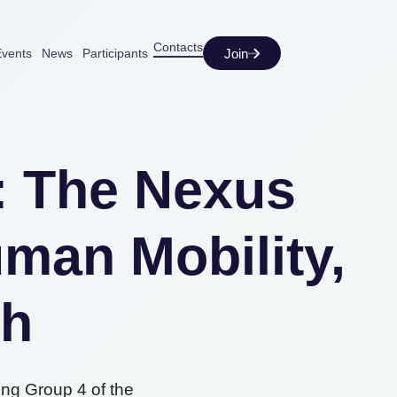
Contacts
Join
vents
News
Participants
t: The Nexus
man Mobility,
th
ing Group 4 of the