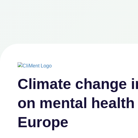
Climate
change i
on
mental health
Europe