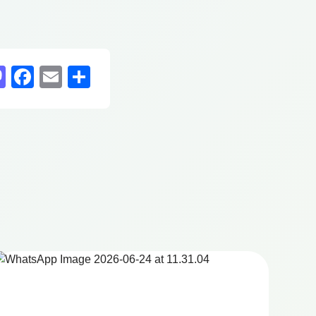
sky
nkedIn
Mastodon
Facebook
Email
Share