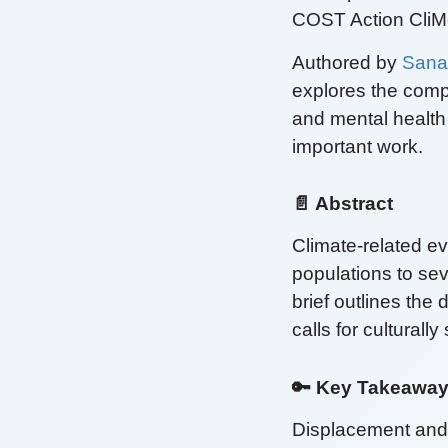
COST Action CliMe
Authored by
Sana
explores the comp
and mental health
important work.
📄 Abstract
Climate-related e
populations to se
brief outlines the
calls for culturall
🔑 Key Takeawa
Displacement and M