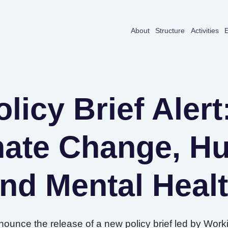
About
Structure
Activities
E
licy Brief Aler
ate Change, Hu
nd Mental Heal
nounce the release of a new policy brief led by Work