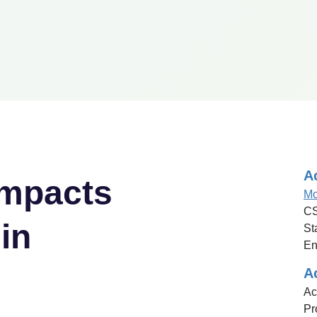
A
mpacts
Mo
CS
in
St
En
A
Ac
Pr