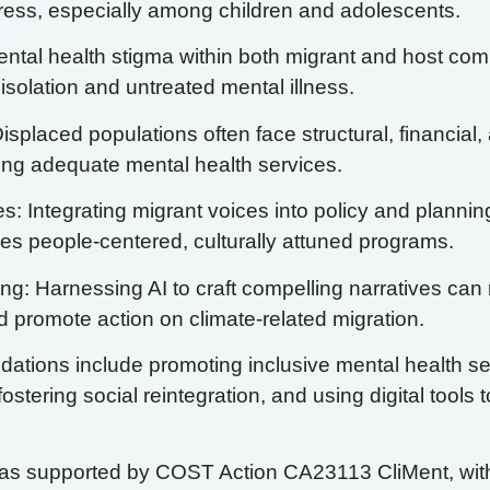
tress, especially among children and adolescents.
ntal health stigma within both migrant and host co
isolation and untreated mental illness.
isplaced populations often face structural, financial, 
sing adequate mental health services.
: Integrating migrant voices into policy and planni
s people-centered, culturally attuned programs.
ing: Harnessing AI to craft compelling narratives ca
 promote action on climate-related migration.
tions include promoting inclusive mental health se
fostering social reintegration, and using digital tools 
was supported by COST Action CA23113 CliMent, with g