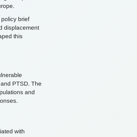
urope.
 policy brief
d displacement
aped this
ulnerable
n, and PTSD. The
opulations and
sponses.
iated with