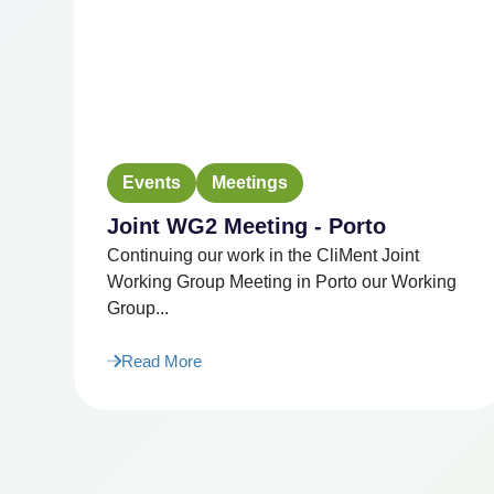
Events
Meetings
Joint WG2 Meeting - Porto
Continuing our work in the CliMent Joint
Working Group Meeting in Porto our Working
Group...
Read More