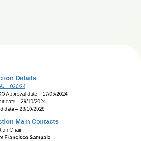
ction Details
U – 026/24
O Approval date – 17/05/2024
art date – 29/10/2024
d date – 28/10/2028
ction Main Contacts
tion Chair
of
Francisco Sampaio