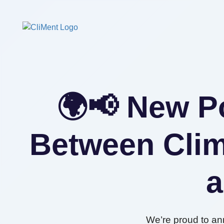
🌍📢 New Po
Between Clim
a
We’re proud to an