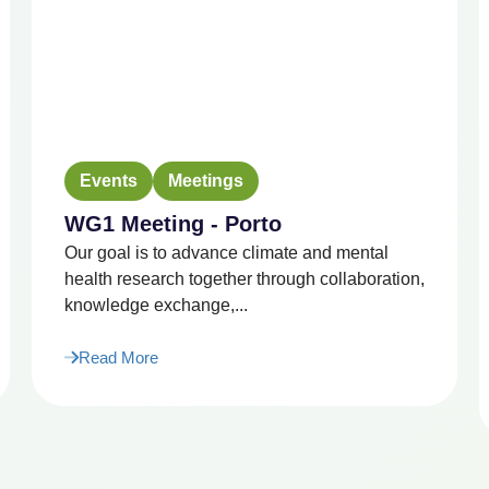
Events
Meetings
WG1 Meeting - Porto
Our goal is to advance climate and mental
health research together through collaboration,
knowledge exchange,...
Read More