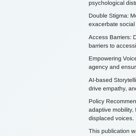
psychological dis
Double Stigma: Me
exacerbate social 
Access Barriers: D
barriers to acces
Empowering Voices
agency and ensure
AI-based Storytell
drive empathy, and
Policy Recommenda
adaptive mobility, 
displaced voices.
This publication 