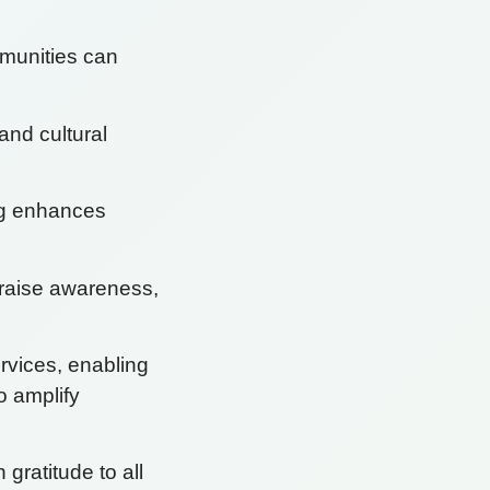
mmunities can
and cultural
ng enhances
n raise awareness,
rvices, enabling
to amplify
ratitude to all