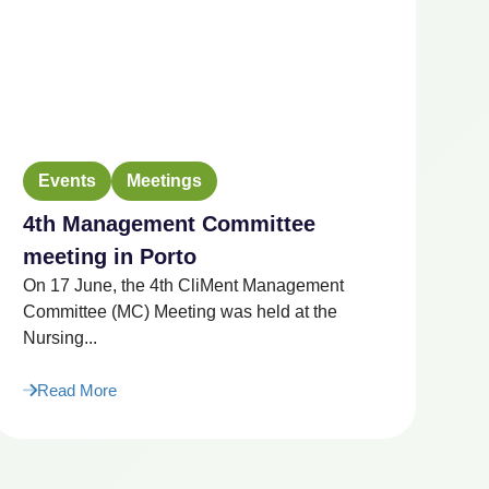
Events
Meetings
4th Management Committee
2
“F
meeting in Porto
Ag
On 17 June, the 4th CliMent Management
Ju
Committee (MC) Meeting was held at the
Nursing...
Read More