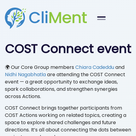
COST Connect event
🌍 Our Core Group members
Chiara Cadeddu
and
Nidhi Nagabhatla
are attending the COST Connect
event — a great opportunity to exchange ideas,
spark collaborations, and strengthen synergies
across Actions.
COST Connect brings together participants from
COST Actions working on related topics, creating a
space to explore shared challenges and future
directions. It’s all about connecting the dots between