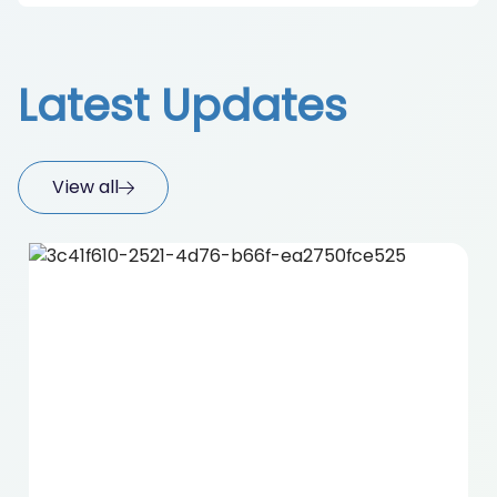
Latest Updates
View all