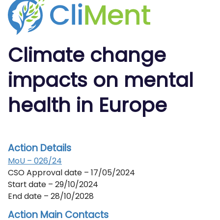
Climate
change
impacts on
mental
health
in Europe
Action Details
MoU – 026/24
CSO Approval date – 17/05/2024
Start date – 29/10/2024
End date – 28/10/2028
Action Main Contacts