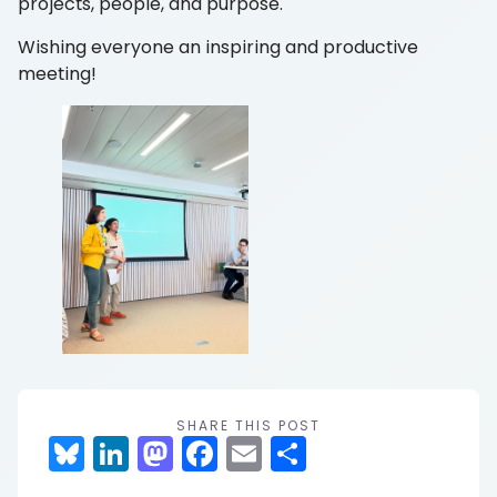
projects, people, and purpose.
Wishing everyone an inspiring and productive
meeting!
SHARE THIS POST
Bluesky
LinkedIn
Mastodon
Facebook
Email
Share