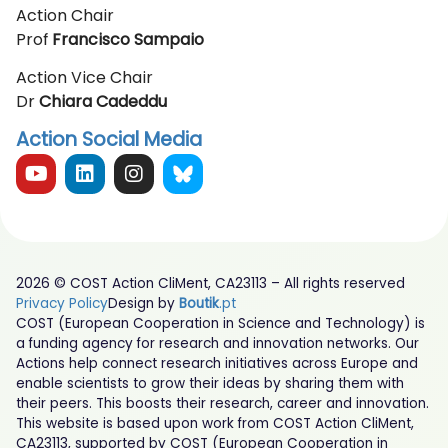
Action Chair
Prof
Francisco Sampaio
Action Vice Chair
Dr
Chiara Cadeddu
Action Social Media
2026 © COST Action CliMent, CA23113 – All rights reserved
Privacy Policy
Design by
Boutik
.pt
COST (European Cooperation in Science and Technology) is
a funding agency for research and innovation networks. Our
Actions help connect research initiatives across Europe and
enable scientists to grow their ideas by sharing them with
their peers. This boosts their research, career and innovation.
This website is based upon work from COST Action CliMent,
CA23113, supported by COST (European Cooperation in