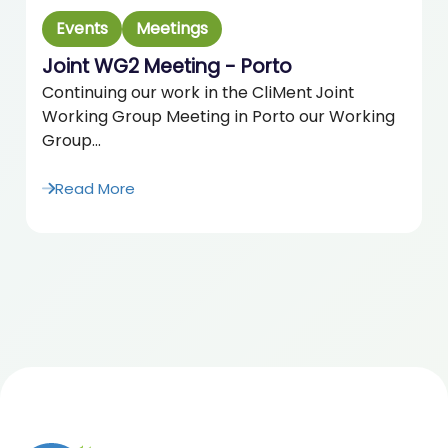
Events
Meetings
Joint WG2 Meeting - Porto
Continuing our work in the CliMent Joint
Working Group Meeting in Porto our Working
Group...
Read More