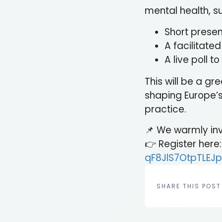
mental health, su
Short prese
A facilitate
A live poll 
This will be a g
shaping Europe’s
practice.
📌 We warmly invi
👉 Register here
qF8JlS7OtpTLEJp
SHARE THIS POST