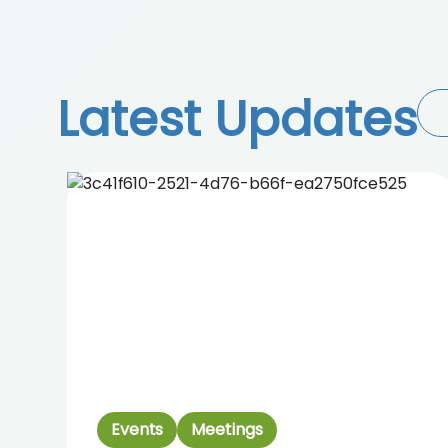
Latest Updates
Events
Meetings