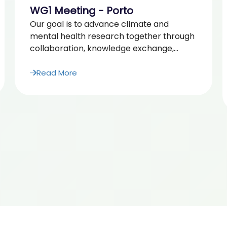
WG1 Meeting - Porto
Our goal is to advance climate and
mental health research together through
collaboration, knowledge exchange,...
Read More