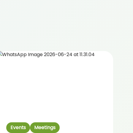
Events
Meetings