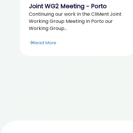
Joint WG2 Meeting - Porto
Continuing our work in the CliMent Joint
Working Group Meeting in Porto our
Working Group...
Read More