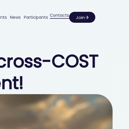
Contacts
Join
ents
News
Participants
g cross-COST
nt!