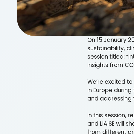
On 15 January 20
sustainability, c
session titled: “
Insights from CO
We’re excited to
in Europe during 
and addressing 
In this session,
and LIAISE will 
from different a