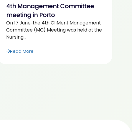
4th Management Committee
2
“F
meeting in Porto
Ag
On 17 June, the 4th CliMent Management
20
Committee (MC) Meeting was held at the
Nursing...
Read More