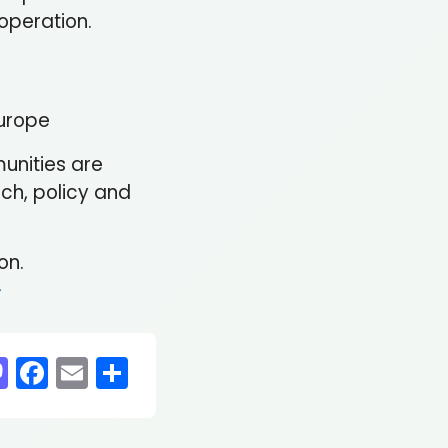
ooperation.
Europe
munities are
ch, policy and
on.
-
sky
nkedIn
Mastodon
Facebook
Email
Share