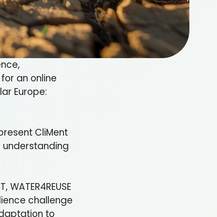
ence,
for an online
ular Europe:
present CliMent
to understanding
ENT, WATER4REUSE
lience challenge
daptation to