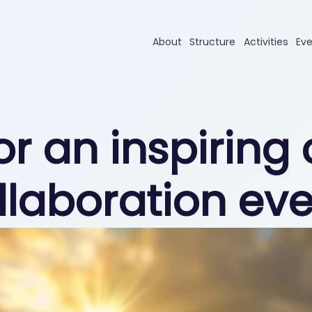
About
Structure
Activities
Ev
for an inspirin
llaboration eve