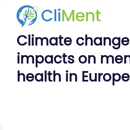
Climate
change
impacts on
men
health
in Europe