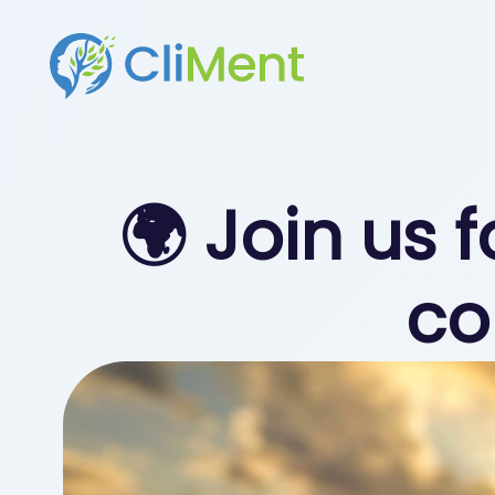
🌍 Join us 
co