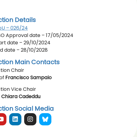
ction Details
U – 026/24
O Approval date – 17/05/2024
art date – 29/10/2024
d date – 28/10/2028
ction Main Contacts
tion Chair
of
Francisco Sampaio
tion Vice Chair
r
Chiara Cadeddu
ction Social Media