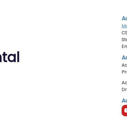
A
Mo
CS
St
En
tal
A
Ac
Pr
Ac
D
A