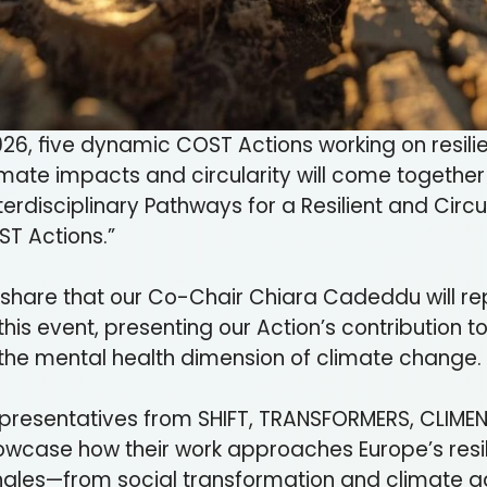
26, five dynamic COST Actions working on resili
limate impacts and circularity will come together 
Interdisciplinary Pathways for a Resilient and Circ
ST Actions.”
 share that our Co-Chair Chiara Cadeddu will re
this event, presenting our Action’s contribution 
the mental health dimension of climate change.
 representatives from SHIFT, TRANSFORMERS, CLIM
showcase how their work approaches Europe’s resi
ngles—from social transformation and climate a