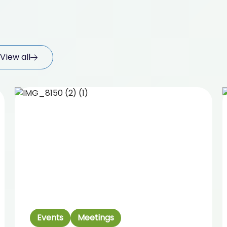
View all
Events
Meetings