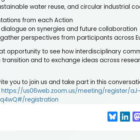
stainable water reuse, and circular industrial c
ntations from each Action
d dialogue on synergies and future collaboration
to gather perspectives from participants across 
reat opportunity to see how interdisciplinary com
 transition and to exchange ideas across resear
te you to join us and take part in this conversati
:
https://us06web.zoom.us/meeting/register/aJ
q4wQ#/registration
Blue
Li